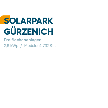
SOLARPARK
GÜRZENICH
Freiflächenanlagen
2,9 kWp
/
Module:
4.732
Stk.