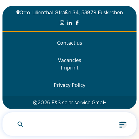
Otto-Lilienthal-Straße 34, 53879 Euskirchen
Contact us
Vacancies
What are you looking for?
Imprint
Privacy Policy
Search
©
2026
F&S solar service GmbH