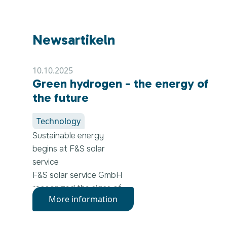
Newsartikeln
10.10.2025
Green hydrogen - the energy of
the future
Technology
Sustainable energy
begins at F&S solar
service
F&S solar service GmbH
recognized the signs of
More information
the times early on: Clean,
affordable and