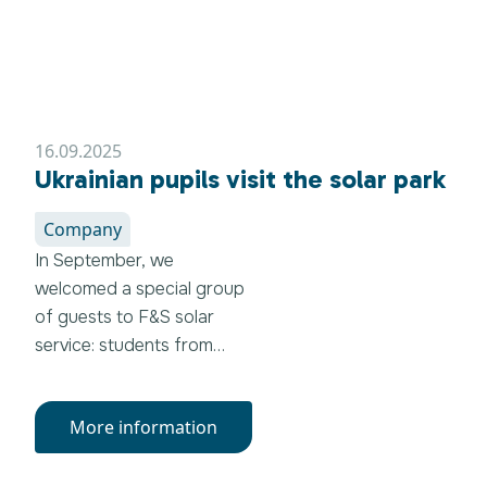
16.09.2025
Ukrainian pupils visit the solar park
Company
In September, we
welcomed a special group
of guests to F&S solar
service: students from
Ternopil (Ukraine), who
were visiting Germany as
More information
part of a student
exchange program with
the Gottfried-Kinkel-