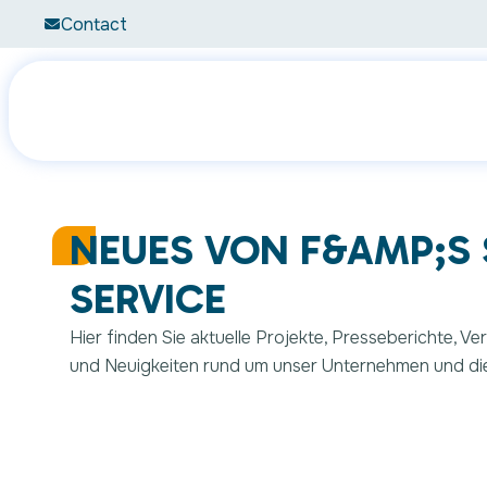
Contact
What are 
NEUES VON F&AMP;S
SERVICE
Hier finden Sie aktuelle Projekte, Presseberichte, V
und Neuigkeiten rund um unser Unternehmen und di