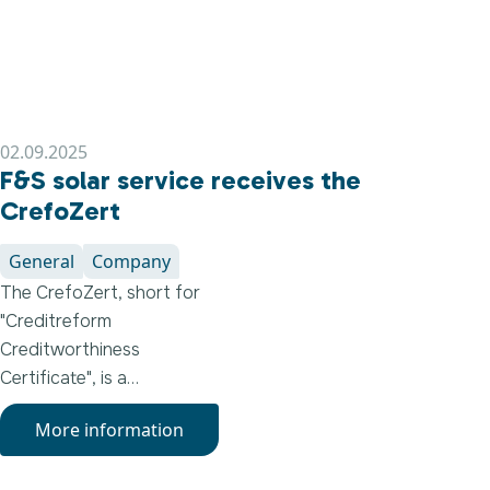
02.09.2025
F&S solar service receives the
CrefoZert
General
Company
The CrefoZert, short for
"Creditreform
Creditworthiness
Certificate", is a
renowned seal of quality
More information
that is only awarded to
companies that meet