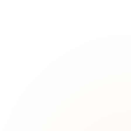
strict criteria.