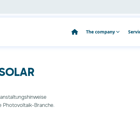
The company
Servi
Public relations
Co
you looking for?
 SOLAR
Our team
As
Search
Ma
M
eranstaltungshinweise
e Photovoltaik-Branche.
Ot