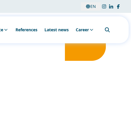
EN
ce
References
Latest news
Career
nsulting & analysis
Education
sembly & installation
Vacancies
intenance & Service
onitoring
her services