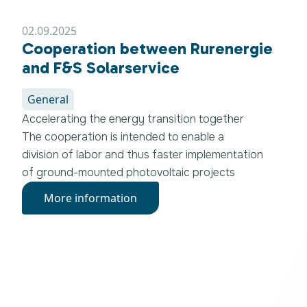
Realschule Erftstadt.
02.09.2025
Cooperation between Rurenergie
and F&S Solarservice
General
Accelerating the energy transition together
The cooperation is intended to enable a
division of labor and thus faster implementation
of ground-mounted photovoltaic projects
More information